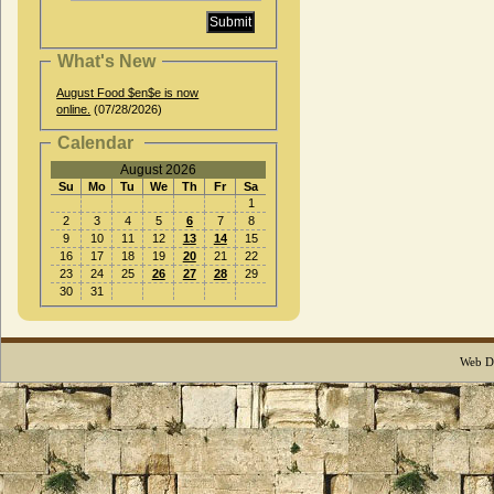
What's New
August Food $en$e is now
online.
(07/28/2026)
Calendar
August 2026
Su
Mo
Tu
We
Th
Fr
Sa
1
2
3
4
5
6
7
8
9
10
11
12
13
14
15
16
17
18
19
20
21
22
23
24
25
26
27
28
29
30
31
Web D