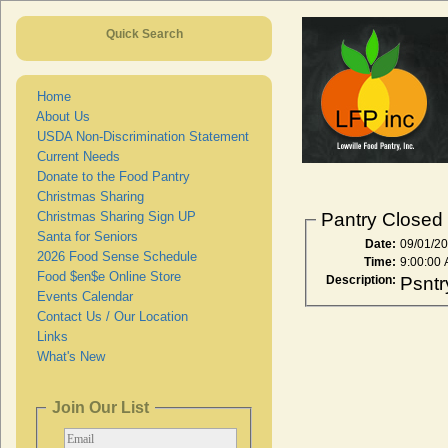
Quick Search
Home
About Us
USDA Non-Discrimination Statement
Current Needs
Donate to the Food Pantry
Christmas Sharing
Christmas Sharing Sign UP
Pantry Closed
Santa for Seniors
Date:
09/01/2
2026 Food Sense Schedule
Time:
9:00:00
Food $en$e Online Store
Description:
Psntr
Events Calendar
Contact Us / Our Location
Links
What's New
Join Our List