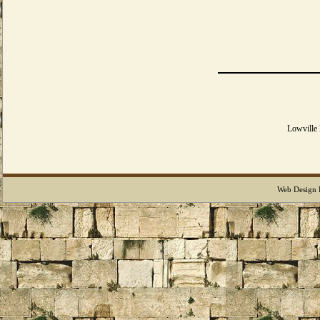
Lowville
Web Design