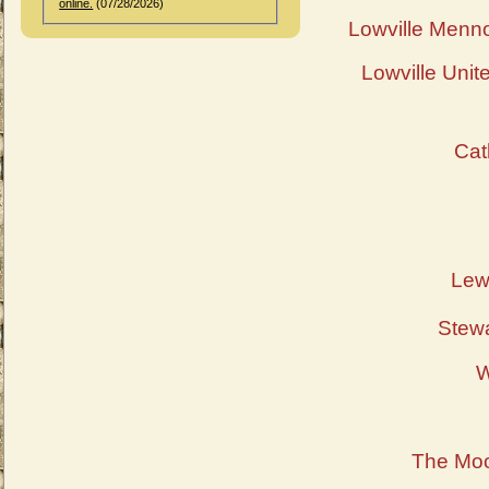
online.
(07/28/2026)
Lowville Menn
Lowville Unit
Cat
Lew
Stewa
W
The Moo