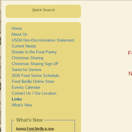
Quick Search
Home
About Us
USDA Non-Discrimination Statement
Current Needs
Donate to the Food Pantry
F
Christmas Sharing
Christmas Sharing Sign UP
Santa for Seniors
N
2026 Food Sense Schedule
Food $en$e Online Store
Events Calendar
Contact Us / Our Location
Links
What's New
What's New
August Food $en$e is now