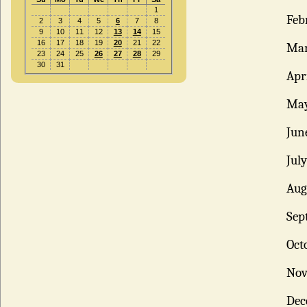
1
Feb
2
3
4
5
6
7
8
9
10
11
12
13
14
15
16
17
18
19
20
21
22
Ma
23
24
25
26
27
28
29
30
31
Apr
Ma
Jun
Jul
Aug
Sep
Oct
No
Dec