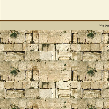
Web Des