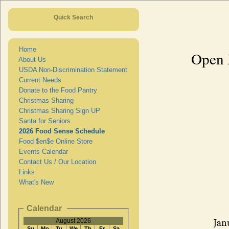
Quick Search
Home
Open 
About Us
USDA Non-Discrimination Statement
Current Needs
Donate to the Food Pantry
Christmas Sharing
Christmas Sharing Sign UP
Santa for Seniors
2026 Food Sense Schedule
Food $en$e Online Store
Events Calendar
Contact Us / Our Location
Links
What's New
Calendar
August 2026
Jan
Su
Mo
Tu
We
Th
Fr
Sa